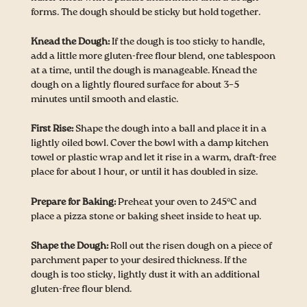
forms. The dough should be sticky but hold together.
Knead the Dough:
If the dough is too sticky to handle,
add a little more gluten-free flour blend, one tablespoon
at a time, until the dough is manageable. Knead the
dough on a lightly floured surface for about 3–5
minutes until smooth and elastic.
First Rise:
Shape the dough into a ball and place it in a
lightly oiled bowl. Cover the bowl with a damp kitchen
towel or plastic wrap and let it rise in a warm, draft-free
place for about 1 hour, or until it has doubled in size.
Prepare for Baking:
Preheat your oven to 245°C and
place a pizza stone or baking sheet inside to heat up.
Shape the Dough:
Roll out the risen dough on a piece of
parchment paper to your desired thickness. If the
dough is too sticky, lightly dust it with an additional
gluten-free flour blend.