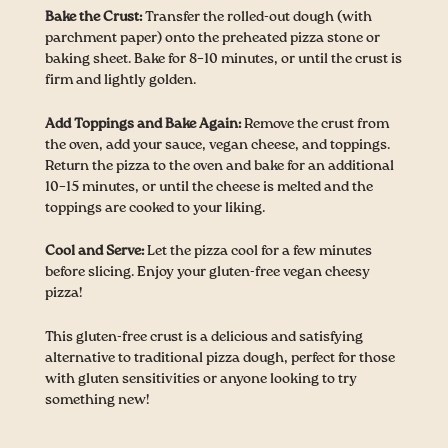
Bake the Crust:
Transfer the rolled-out dough (with
parchment paper) onto the preheated pizza stone or
baking sheet. Bake for 8–10 minutes, or until the crust is
firm and lightly golden.
Add Toppings and Bake Again:
Remove the crust from
the oven, add your sauce, vegan cheese, and toppings.
Return the pizza to the oven and bake for an additional
10–15 minutes, or until the cheese is melted and the
toppings are cooked to your liking.
Cool and Serve:
Let the pizza cool for a few minutes
before slicing. Enjoy your gluten-free vegan cheesy
pizza!
This gluten-free crust is a delicious and satisfying
alternative to traditional pizza dough, perfect for those
with gluten sensitivities or anyone looking to try
something new!