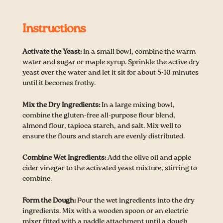
Instructions
Activate the Yeast:
In a small bowl, combine the warm
water and sugar or maple syrup. Sprinkle the active dry
yeast over the water and let it sit for about 5-10 minutes
until it becomes frothy.
Mix the Dry Ingredients:
In a large mixing bowl,
combine the gluten-free all-purpose flour blend,
almond flour, tapioca starch, and salt. Mix well to
ensure the flours and starch are evenly distributed.
Combine Wet Ingredients:
Add the olive oil and apple
cider vinegar to the activated yeast mixture, stirring to
combine.
Form the Dough:
Pour the wet ingredients into the dry
ingredients. Mix with a wooden spoon or an electric
mixer fitted with a paddle attachment until a dough