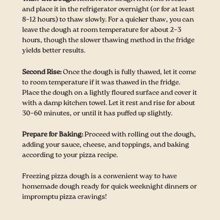
and place it in the refrigerator overnight (or for at least
8–12 hours) to thaw slowly. For a quicker thaw, you can
leave the dough at room temperature for about 2–3
hours, though the slower thawing method in the fridge
yields better results.
Second Rise:
Once the dough is fully thawed, let it come
to room temperature if it was thawed in the fridge.
Place the dough on a lightly floured surface and cover it
with a damp kitchen towel. Let it rest and rise for about
30–60 minutes, or until it has puffed up slightly.
Prepare for Baking:
Proceed with rolling out the dough,
adding your sauce, cheese, and toppings, and baking
according to your pizza recipe.
Freezing pizza dough is a convenient way to have
homemade dough ready for quick weeknight dinners or
impromptu pizza cravings!