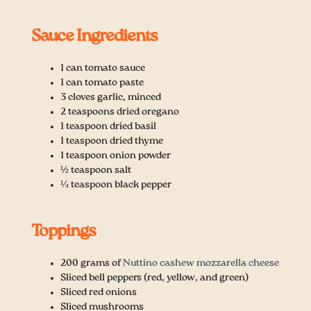
Sauce Ingredients
1 can tomato sauce
1 can tomato paste
3 cloves garlic, minced
2 teaspoons dried oregano
1 teaspoon dried basil
1 teaspoon dried thyme
1 teaspoon onion powder
½ teaspoon salt
¼ teaspoon black pepper
Toppings
200 grams of
Nuttino cashew mozzarella cheese
Sliced bell peppers (red, yellow, and green)
Sliced red onions
Sliced mushrooms