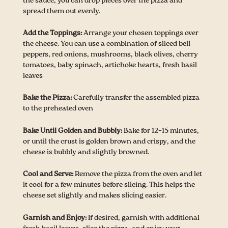
the sauce, you can drop pieces over the pizza and
spread them out evenly.
Add the Toppings:
Arrange your chosen toppings over
the cheese. You can use a combination of sliced bell
peppers, red onions, mushrooms, black olives, cherry
tomatoes, baby spinach, artichoke hearts, fresh basil
leaves
Bake the Pizza:
Carefully transfer the assembled pizza
to the preheated oven
Bake Until Golden and Bubbly:
Bake for 12–15 minutes,
or until the crust is golden brown and crispy, and the
cheese is bubbly and slightly browned.
Cool and Serve:
Remove the pizza from the oven and let
it cool for a few minutes before slicing. This helps the
cheese set slightly and makes slicing easier.
Garnish and Enjoy:
If desired, garnish with additional