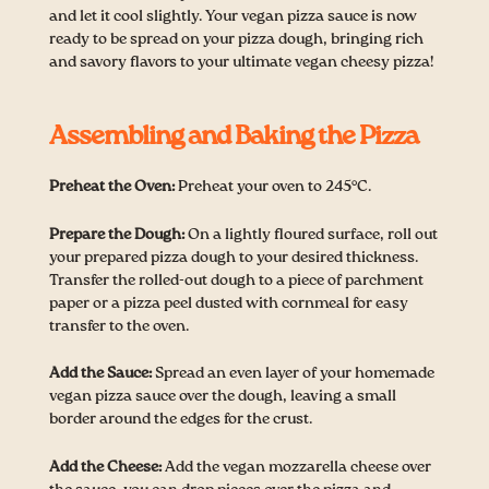
and let it cool slightly. Your vegan pizza sauce is now
ready to be spread on your pizza dough, bringing rich
and savory flavors to your ultimate vegan cheesy pizza!
Assembling and Baking the Pizza
Preheat the Oven:
Preheat your oven to 245°C.
Prepare the Dough:
On a lightly floured surface, roll out
your prepared pizza dough to your desired thickness.
Transfer the rolled-out dough to a piece of parchment
paper or a pizza peel dusted with cornmeal for easy
transfer to the oven.
Add the Sauce:
Spread an even layer of your homemade
vegan pizza sauce over the dough, leaving a small
border around the edges for the crust.
Add the Cheese:
Add the vegan mozzarella cheese over