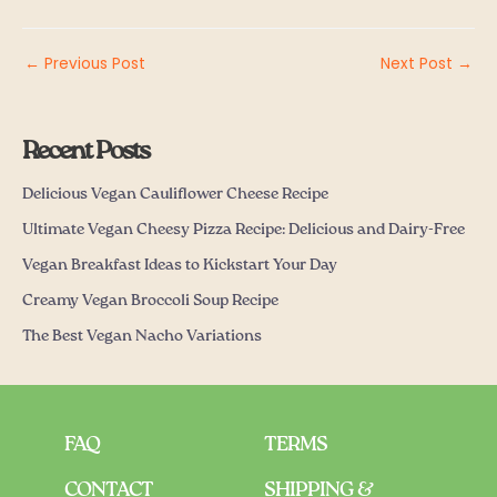
←
Previous Post
Next Post
→
Recent Posts
Delicious Vegan Cauliflower Cheese Recipe
Ultimate Vegan Cheesy Pizza Recipe: Delicious and Dairy-Free
Vegan Breakfast Ideas to Kickstart Your Day
Creamy Vegan Broccoli Soup Recipe
The Best Vegan Nacho Variations
FAQ
TERMS
CONTACT
SHIPPING &