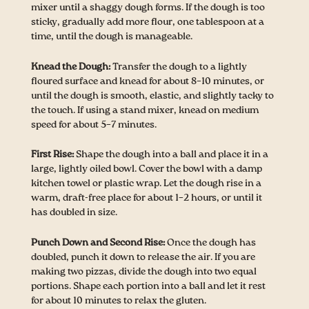
mixer until a shaggy dough forms. If the dough is too
sticky, gradually add more flour, one tablespoon at a
time, until the dough is manageable.
Knead the Dough:
Transfer the dough to a lightly
floured surface and knead for about 8–10 minutes, or
until the dough is smooth, elastic, and slightly tacky to
the touch. If using a stand mixer, knead on medium
speed for about 5–7 minutes.
First Rise:
Shape the dough into a ball and place it in a
large, lightly oiled bowl. Cover the bowl with a damp
kitchen towel or plastic wrap. Let the dough rise in a
warm, draft-free place for about 1–2 hours, or until it
has doubled in size.
Punch Down and Second Rise:
Once the dough has
doubled, punch it down to release the air. If you are
making two pizzas, divide the dough into two equal
portions. Shape each portion into a ball and let it rest
for about 10 minutes to relax the gluten.