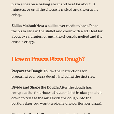
pizza slices on a baking sheet and heat for about 10
minutes, or until the cheese is melted and the crust is
crispy.
Skillet Method:
Heat a skillet over medium heat. Place
the pizza slice in the skillet and cover with a lid. Heat for
about 5–8 minutes, or until the cheese is melted and the
crust is crispy.
How to Freeze Pizza Dough?
Prepare the Dough:
Follow the instructions for
preparing your pizza dough, including the first rise.
Divide and Shape the Dough:
After the dough has
completed its first rise and has doubled in size, punch it
down to release the air. Divide the dough into the
portion sizes you want (typically one portion per pizza).