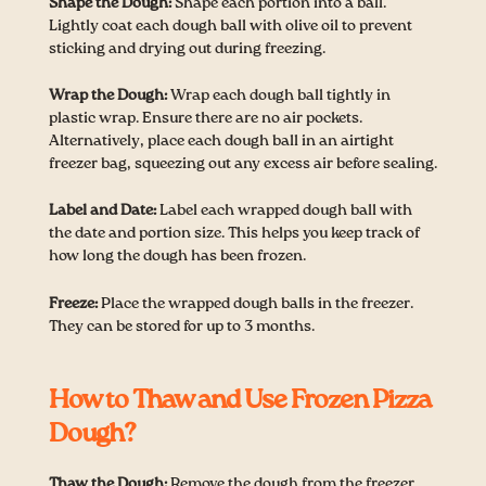
Shape the Dough:
Shape each portion into a ball.
Lightly coat each dough ball with olive oil to prevent
sticking and drying out during freezing.
Wrap the Dough:
Wrap each dough ball tightly in
plastic wrap. Ensure there are no air pockets.
Alternatively, place each dough ball in an airtight
freezer bag, squeezing out any excess air before sealing.
Label and Date:
Label each wrapped dough ball with
the date and portion size. This helps you keep track of
how long the dough has been frozen.
Freeze:
Place the wrapped dough balls in the freezer.
They can be stored for up to 3 months.
How to Thaw and Use Frozen Pizza
Dough?
Thaw the Dough:
Remove the dough from the freezer