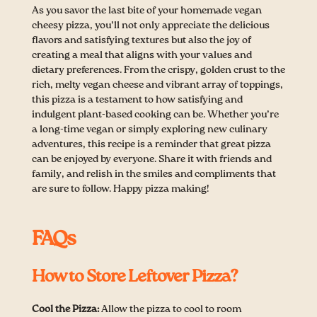
As you savor the last bite of your homemade vegan
cheesy pizza, you’ll not only appreciate the delicious
flavors and satisfying textures but also the joy of
creating a meal that aligns with your values and
dietary preferences. From the crispy, golden crust to the
rich, melty vegan cheese and vibrant array of toppings,
this pizza is a testament to how satisfying and
indulgent plant-based cooking can be. Whether you’re
a long-time vegan or simply exploring new culinary
adventures, this recipe is a reminder that great pizza
can be enjoyed by everyone. Share it with friends and
family, and relish in the smiles and compliments that
are sure to follow. Happy pizza making!
FAQs
How to Store Leftover Pizza?
Cool the Pizza:
Allow the pizza to cool to room