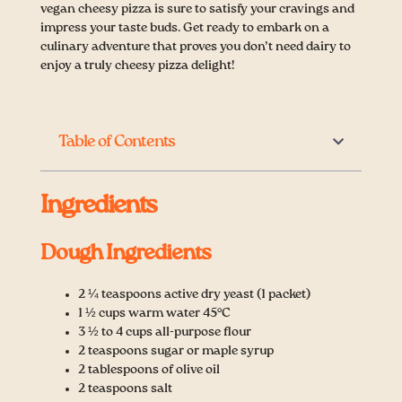
vegan cheesy pizza is sure to satisfy your cravings and
impress your taste buds. Get ready to embark on a
culinary adventure that proves you don’t need dairy to
enjoy a truly cheesy pizza delight!
Table of Contents
Ingredients
Dough Ingredients
2 ¼ teaspoons active dry yeast (1 packet)
1 ½ cups warm water 45°C
3 ½ to 4 cups all-purpose flour
2 teaspoons sugar or maple syrup
2 tablespoons of olive oil
2 teaspoons salt