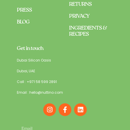
RETURNS
PRESS
PRIVACY
BLOG
INGREDIENTS &
RECIPES
Get in touch
Dubai Silicon Oasis
Dubai, UAE
Call : +971 58 599 2891
Email : hello@nuttino.com
I
F
L
n
a
i
s
c
n
t
e
k
Email