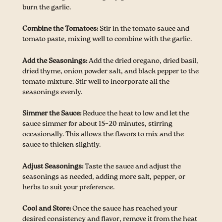
burn the garlic.
Combine the Tomatoes:
Stir in the tomato sauce and
tomato paste, mixing well to combine with the garlic.
Add the Seasonings:
Add the dried oregano, dried basil,
dried thyme, onion powder salt, and black pepper to the
tomato mixture. Stir well to incorporate all the
seasonings evenly.
Simmer the Sauce:
Reduce the heat to low and let the
sauce simmer for about 15–20 minutes, stirring
occasionally. This allows the flavors to mix and the
sauce to thicken slightly.
Adjust Seasonings:
Taste the sauce and adjust the
seasonings as needed, adding more salt, pepper, or
herbs to suit your preference.
Cool and Store:
Once the sauce has reached your
desired consistency and flavor, remove it from the heat