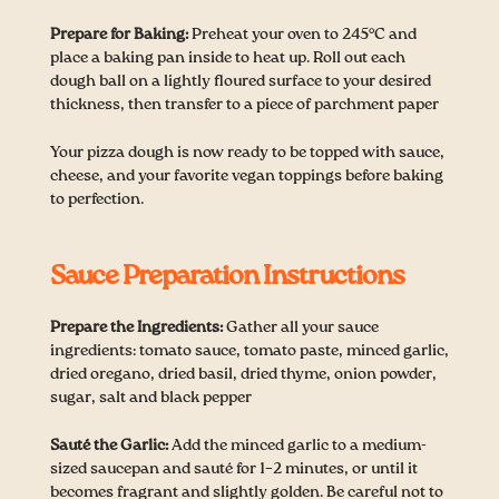
Prepare for Baking:
Preheat your oven to 245°C and
place a baking pan inside to heat up. Roll out each
dough ball on a lightly floured surface to your desired
thickness, then transfer to a piece of parchment paper
Your pizza dough is now ready to be topped with sauce,
cheese, and your favorite vegan toppings before baking
to perfection.
Sauce Preparation Instructions
Prepare the Ingredients:
Gather all your sauce
ingredients: tomato sauce, tomato paste, minced garlic,
dried oregano, dried basil, dried thyme, onion powder,
sugar, salt and black pepper
Sauté the Garlic:
Add the minced garlic to a medium-
sized saucepan and sauté for 1–2 minutes, or until it
becomes fragrant and slightly golden. Be careful not to