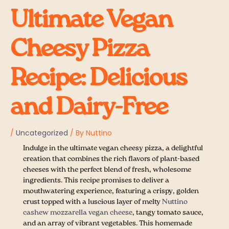
Ultimate Vegan
Cheesy Pizza
Recipe: Delicious
and Dairy-Free
/
Uncategorized
/ By
Nuttino
Indulge in the ultimate vegan cheesy pizza, a delightful
creation that combines the rich flavors of plant-based
cheeses with the perfect blend of fresh, wholesome
ingredients. This recipe promises to deliver a
mouthwatering experience, featuring a crispy, golden
crust topped with a luscious layer of melty
Nuttino
cashew mozzarella vegan cheese
, tangy tomato sauce,
and an array of vibrant vegetables. This homemade