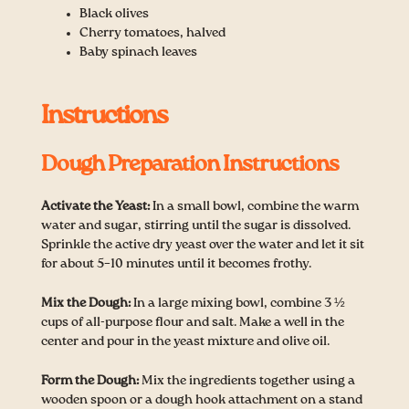
Black olives
Cherry tomatoes, halved
Baby spinach leaves
Instructions
Dough Preparation Instructions
Activate the Yeast:
In a small bowl, combine the warm
water and sugar, stirring until the sugar is dissolved.
Sprinkle the active dry yeast over the water and let it sit
for about 5–10 minutes until it becomes frothy.
Mix the Dough:
In a large mixing bowl, combine 3 ½
cups of all-purpose flour and salt. Make a well in the
center and pour in the yeast mixture and olive oil.
Form the Dough:
Mix the ingredients together using a
wooden spoon or a dough hook attachment on a stand