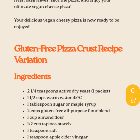
fresh basil leaves, slice the pizza, and enjoy your
ultimate vegan cheese pizza!
Your delicious vegan cheesy pizza is now ready to be
enjoyed!
Gluten-Free Pizza Crust Recipe
Variation
Ingredients
Ca
0
2 1/4 teaspoons active dry yeast (1 packet)
1 1/2 cups warm water 45°C
1 tablespoon sugar or maple syrup
2 cups gluten-free all-purpose flour blend
1 cup almond flour
1/2 cup tapioca starch
1 teaspoon salt
1 teaspoon apple cider vinegar