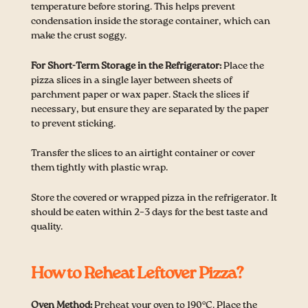
temperature before storing. This helps prevent
condensation inside the storage container, which can
make the crust soggy.
For Short-Term Storage in the Refrigerator:
Place the
pizza slices in a single layer between sheets of
parchment paper or wax paper. Stack the slices if
necessary, but ensure they are separated by the paper
to prevent sticking.
Transfer the slices to an airtight container or cover
them tightly with plastic wrap.
Store the covered or wrapped pizza in the refrigerator. It
should be eaten within 2–3 days for the best taste and
quality.
How to Reheat Leftover Pizza?
Oven Method:
Preheat your oven to 190°C. Place the