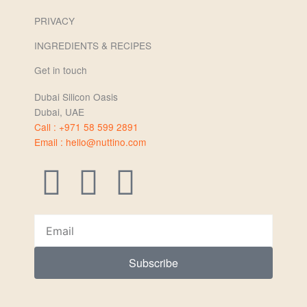
PRIVACY
INGREDIENTS & RECIPES
Get in touch
Dubai Silicon Oasis
Dubai, UAE
Call : +971 58 599 2891
Email : hello@nuttino.com
I
F
L
n
a
i
Email
s
c
n
Subscribe
t
e
k