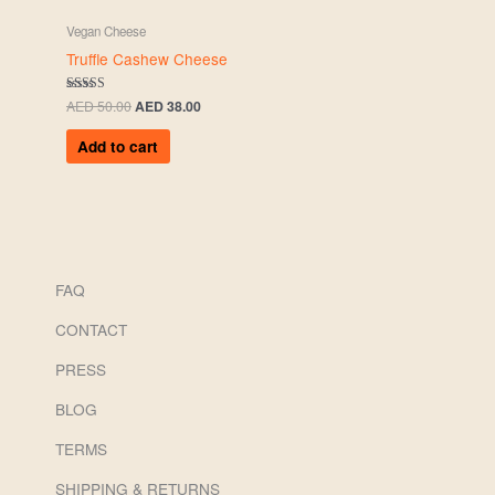
Vegan Cheese
Truffle Cashew Cheese
Rated
AED
50.00
AED
38.00
5.00
out of 5
Add to cart
FAQ
CONTACT
PRESS
BLOG
TERMS
SHIPPING & RETURNS