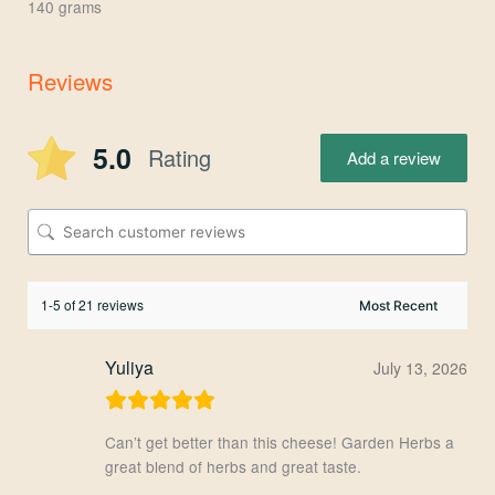
140 grams
Reviews
5.0
Rating
Add a review
1-5 of 21 reviews
Yuliya
July 13, 2026
Can’t get better than this cheese! Garden Herbs a
great blend of herbs and great taste.