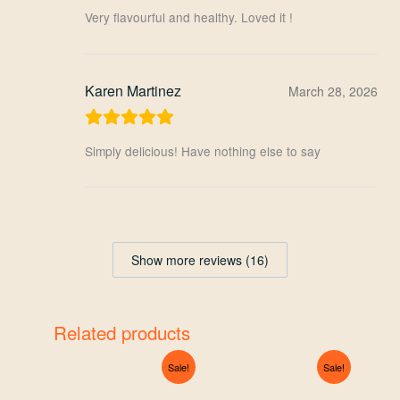
Very flavourful and healthy. Loved it !
Karen Martinez
March 28, 2026
Simply delicious! Have nothing else to say
Show more reviews (16)
Related products
Original
Current
Original
Current
Sale!
Sale!
price
price
price
price
was:
is:
was:
is: