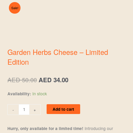
Sale!
Garden Herbs Cheese – Limited
Edition
Original
Current
AED
50.00
AED
34.00
price
price
was:
is:
Garden
In stock
Availability:
AED 50.00.
AED 34.00.
Herbs
Cheese
Add to cart
-
+
-
Limited
Edition
Introducing our
Hurry, only available for a limited time!
quantity