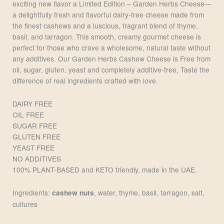
exciting new flavor a Limited Edition – Garden Herbs Cheese—
a delightfully fresh and flavorful dairy-free cheese made from
the finest cashews and a luscious, fragrant blend of thyme,
basil, and tarragon. This smooth, creamy gourmet cheese is
perfect for those who crave a wholesome, natural taste without
any additives. Our Garden Herbs Cashew Cheese is Free from
oil, sugar, gluten, yeast and completely additive-free, Taste the
difference of real ingredients crafted with love.
DAIRY FREE
OIL FREE
SUGAR FREE
GLUTEN FREE
YEAST FREE
NO ADDITIVES
100% PLANT-BASED and KETO friendly, made in the UAE.
Ingredients:
, water, thyme, basil, tarragon, salt,
cashew nuts
cultures