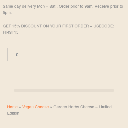
Skip
Same day delivery Mon – Sat . Order prior to 9am. Receive prior to
to
5pm
.
content
GET 15% DISCOUNT ON YOUR FIRST ORDER – USE
CODE:
FIRST15
Cart
0
Home
»
Vegan Cheese
»
Garden Herbs Cheese – Limited
Edition