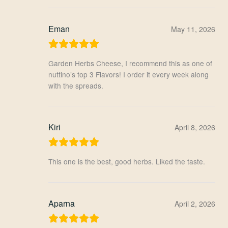
Eman
May 11, 2026
Garden Herbs Cheese, I recommend this as one of
nuttino’s top 3 Flavors! I order it every week along
with the spreads.
Kiri
April 8, 2026
This one is the best, good herbs. Liked the taste.
Aparna
April 2, 2026