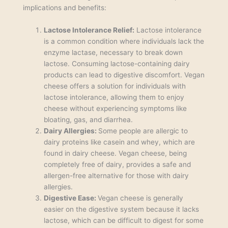
implications and benefits:
Lactose Intolerance Relief:
Lactose intolerance
is a common condition where individuals lack the
enzyme lactase, necessary to break down
lactose. Consuming lactose-containing dairy
products can lead to digestive discomfort. Vegan
cheese offers a solution for individuals with
lactose intolerance, allowing them to enjoy
cheese without experiencing symptoms like
bloating, gas, and diarrhea.
Dairy Allergies:
Some people are allergic to
dairy proteins like casein and whey, which are
found in dairy cheese. Vegan cheese, being
completely free of dairy, provides a safe and
allergen-free alternative for those with dairy
allergies.
Digestive Ease:
Vegan cheese is generally
easier on the digestive system because it lacks
lactose, which can be difficult to digest for some