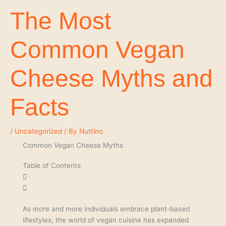
The Most
Common Vegan
Cheese Myths and
Facts
/
Uncategorized
/ By
Nuttino
Common Vegan Cheese Myths
Table of Contents
As more and more individuals embrace plant-based
lifestyles, the world of vegan cuisine has expanded