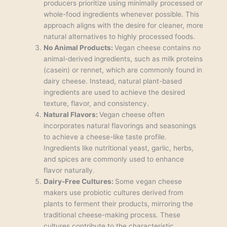
producers prioritize using minimally processed or
whole-food ingredients whenever possible. This
approach aligns with the desire for cleaner, more
natural alternatives to highly processed foods.
No Animal Products:
Vegan cheese contains no
animal-derived ingredients, such as milk proteins
(casein) or rennet, which are commonly found in
dairy cheese. Instead, natural plant-based
ingredients are used to achieve the desired
texture, flavor, and consistency.
Natural Flavors:
Vegan cheese often
incorporates natural flavorings and seasonings
to achieve a cheese-like taste profile.
Ingredients like nutritional yeast, garlic, herbs,
and spices are commonly used to enhance
flavor naturally.
Dairy-Free Cultures:
Some vegan cheese
makers use probiotic cultures derived from
plants to ferment their products, mirroring the
traditional cheese-making process. These
cultures contribute to the characteristic