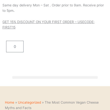
Skip
Same day delivery Mon – Sat . Order prior to 9am. Receive prior
to
to 5pm
.
content
GET 15% DISCOUNT ON YOUR FIRST ORDER – USE
CODE:
FIRST15
Cart
0
Home
»
Uncategorized
»
The Most Common Vegan Cheese
Myths and Facts