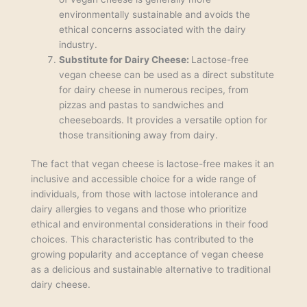
environmentally sustainable and avoids the
ethical concerns associated with the dairy
industry.
Substitute for Dairy Cheese:
Lactose-free
vegan cheese can be used as a direct substitute
for dairy cheese in numerous recipes, from
pizzas and pastas to sandwiches and
cheeseboards. It provides a versatile option for
those transitioning away from dairy.
The fact that vegan cheese is lactose-free makes it an
inclusive and accessible choice for a wide range of
individuals, from those with lactose intolerance and
dairy allergies to vegans and those who prioritize
ethical and environmental considerations in their food
choices. This characteristic has contributed to the
growing popularity and acceptance of vegan cheese
as a delicious and sustainable alternative to traditional
dairy cheese.