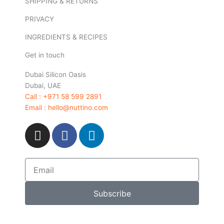
SHIPPING & RETURNS
PRIVACY
INGREDIENTS & RECIPES
Get in touch
Dubai Silicon Oasis
Dubai, UAE
Call : +971 58 599 2891
Email : hello@nuttino.com
I
F
L
n
a
i
s
c
n
t
e
k
Email
a
b
e
g
o
d
Subscribe
r
o
i
a
k
n