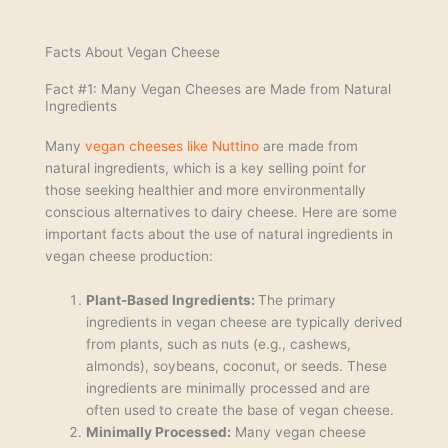
Facts About Vegan Cheese
Fact #1: Many Vegan Cheeses are Made from Natural
Ingredients
Many
vegan cheeses like Nuttino
are made from
natural ingredients, which is a key selling point for
those seeking healthier and more environmentally
conscious alternatives to dairy cheese. Here are some
important facts about the use of natural ingredients in
vegan cheese production:
Plant-Based Ingredients:
The primary
ingredients in vegan cheese are typically derived
from plants, such as nuts (e.g., cashews,
almonds), soybeans, coconut, or seeds. These
ingredients are minimally processed and are
often used to create the base of vegan cheese.
Minimally Processed:
Many vegan cheese