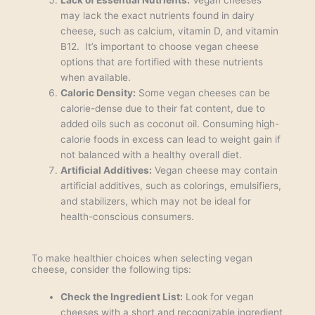
may lack the exact nutrients found in dairy
cheese, such as calcium, vitamin D, and vitamin
B12. It’s important to choose vegan cheese
options that are fortified with these nutrients
when available.
Caloric Density:
Some vegan cheeses can be
calorie-dense due to their fat content, due to
added oils such as coconut oil. Consuming high-
calorie foods in excess can lead to weight gain if
not balanced with a healthy overall diet.
Artificial Additives:
Vegan cheese may contain
artificial additives, such as colorings, emulsifiers,
and stabilizers, which may not be ideal for
health-conscious consumers.
To make healthier choices when selecting vegan
cheese, consider the following tips:
Check the Ingredient List:
Look for vegan
cheeses with a short and recognizable ingredient