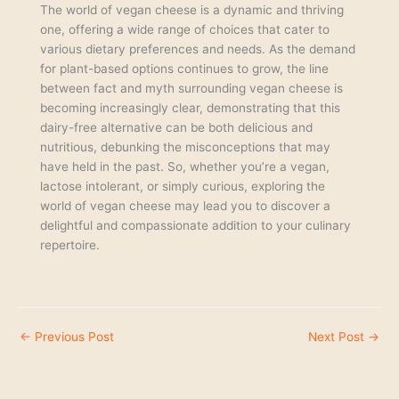
The world of vegan cheese is a dynamic and thriving
one, offering a wide range of choices that cater to
various dietary preferences and needs. As the demand
for plant-based options continues to grow, the line
between fact and myth surrounding vegan cheese is
becoming increasingly clear, demonstrating that this
dairy-free alternative can be both delicious and
nutritious, debunking the misconceptions that may
have held in the past. So, whether you’re a vegan,
lactose intolerant, or simply curious, exploring the
world of vegan cheese may lead you to discover a
delightful and compassionate addition to your culinary
repertoire.
←
Previous Post
Next Post
→